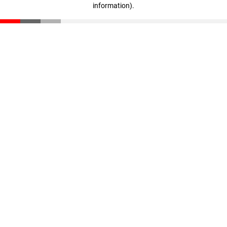
information)
.