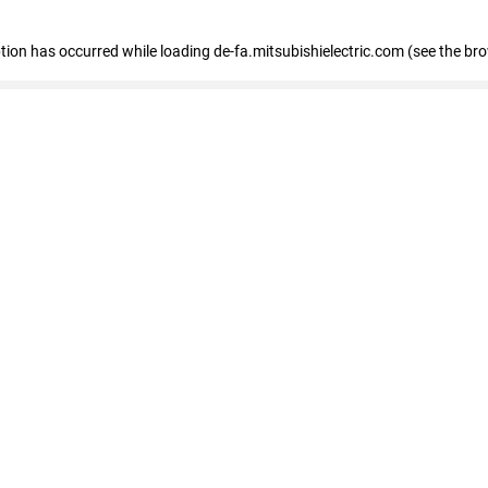
eption has occurred
while loading
de-fa.mitsubishielectric.com
(see the br