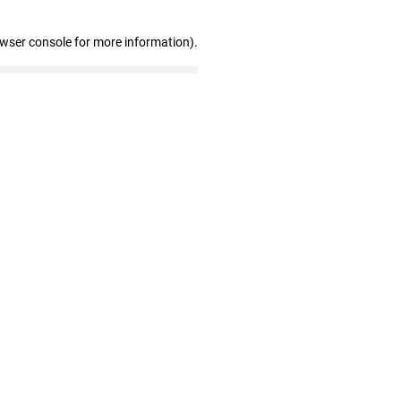
owser console for more information)
.