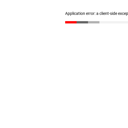
Application error: a client-side exc