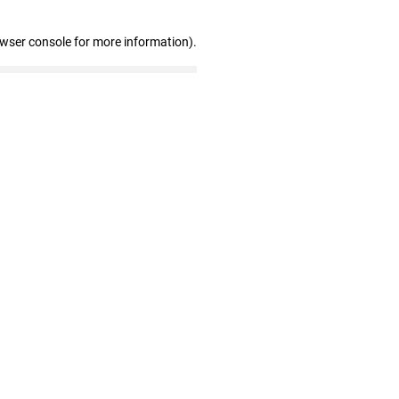
owser console for more information)
.