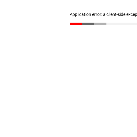
Application error: a client-side exc