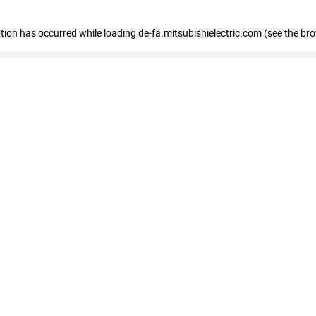
eption has occurred
while loading
de-fa.mitsubishielectric.com
(see the br