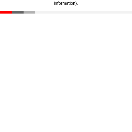
information)
.