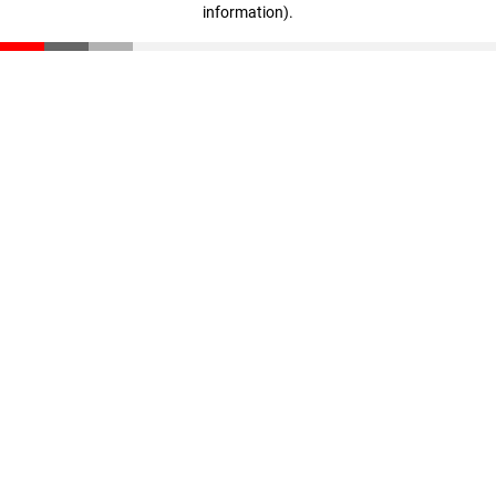
information)
.