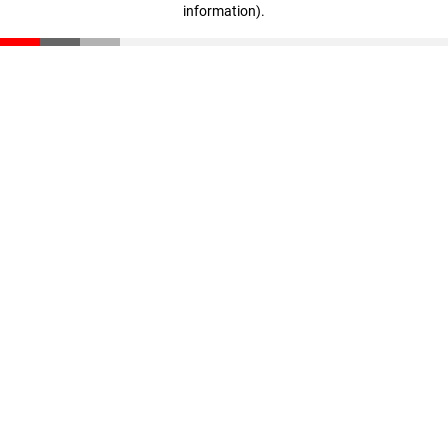
information)
.