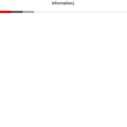
information)
.