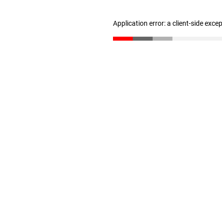
Application error: a client-side exc