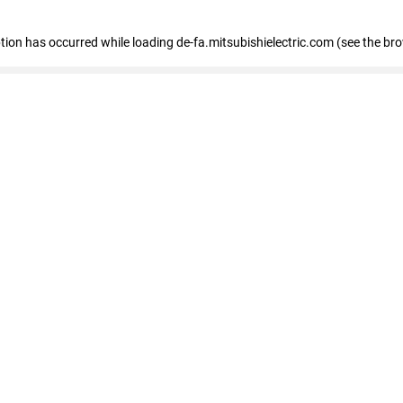
eption has occurred
while loading
de-fa.mitsubishielectric.com
(see the br