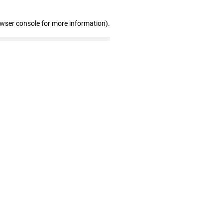
owser console for more information)
.