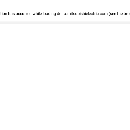
eption has occurred
while loading
de-fa.mitsubishielectric.com
(see the br