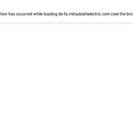
eption has occurred
while loading
de-fa.mitsubishielectric.com
(see the br