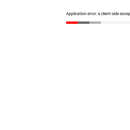
Application error: a client-side exc