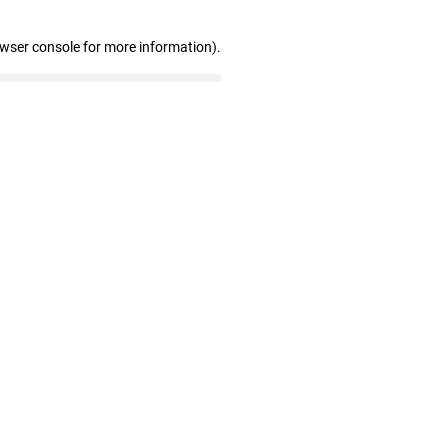
owser console for more information)
.