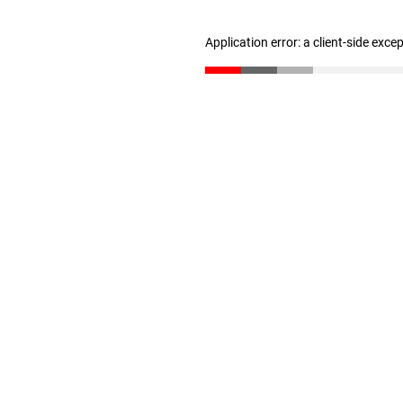
Application error: a client-side exc