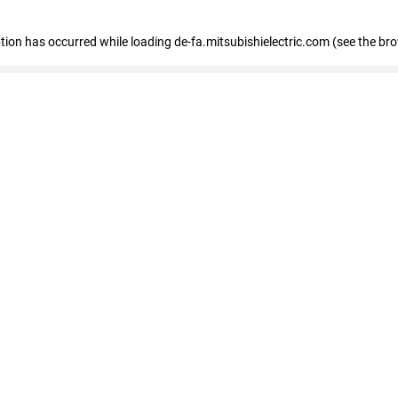
eption has occurred
while loading
de-fa.mitsubishielectric.com
(see the br