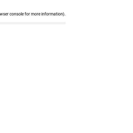
owser console for more information)
.