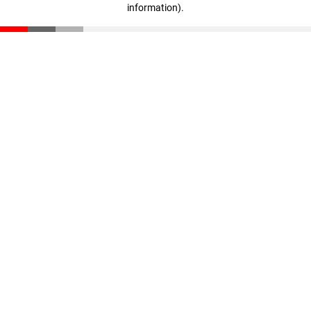
information)
.