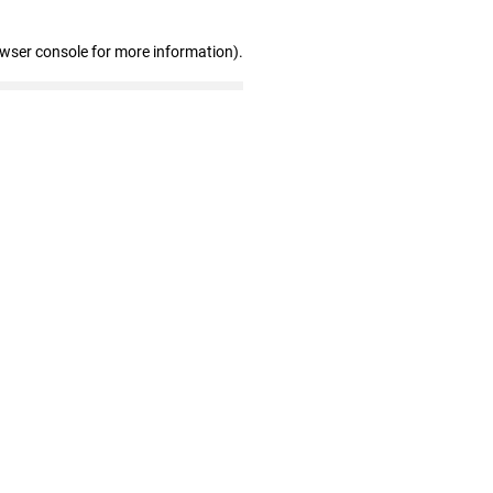
owser console for more information)
.