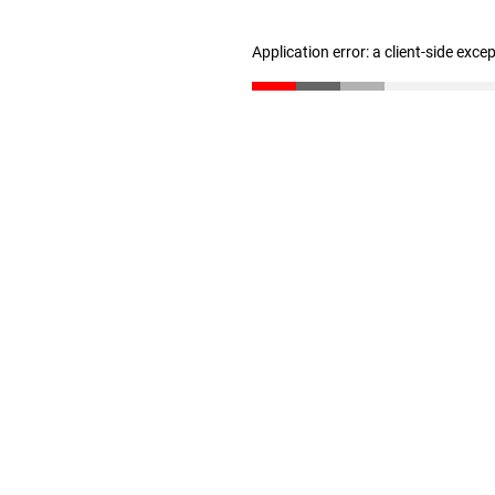
Application error: a client-side exc