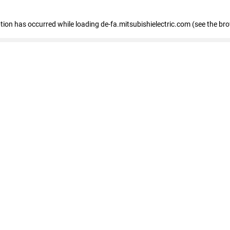
eption has occurred
while loading
de-fa.mitsubishielectric.com
(see the br