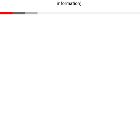
information)
.