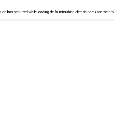
eption has occurred
while loading
de-fa.mitsubishielectric.com
(see the br