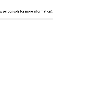
owser console for more information)
.