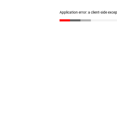
Application error: a client-side exc