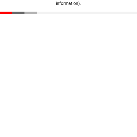
information)
.