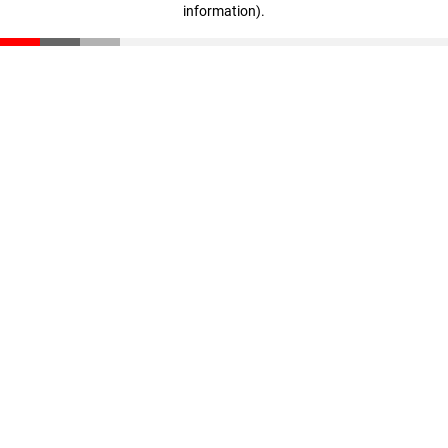
information)
.