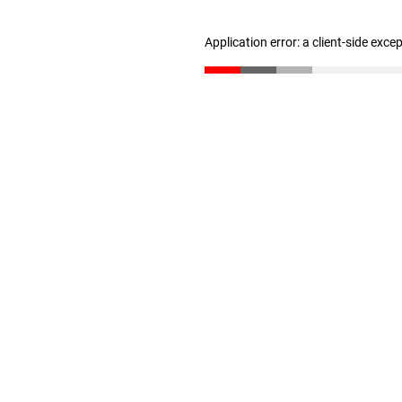
Application error: a client-side exc