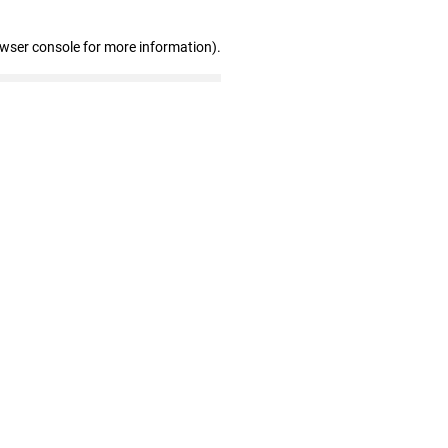
owser console for more information)
.