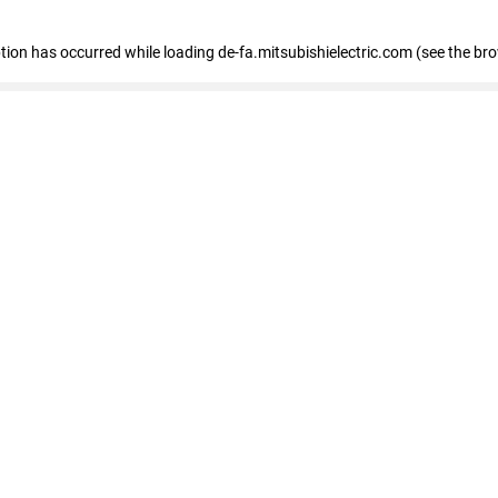
eption has occurred
while loading
de-fa.mitsubishielectric.com
(see the br